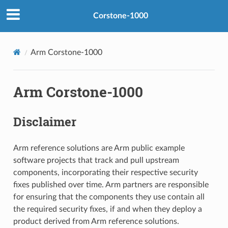
Corstone-1000
Arm Corstone-1000
Arm Corstone-1000
Disclaimer
Arm reference solutions are Arm public example
software projects that track and pull upstream
components, incorporating their respective security
fixes published over time. Arm partners are responsible
for ensuring that the components they use contain all
the required security fixes, if and when they deploy a
product derived from Arm reference solutions.