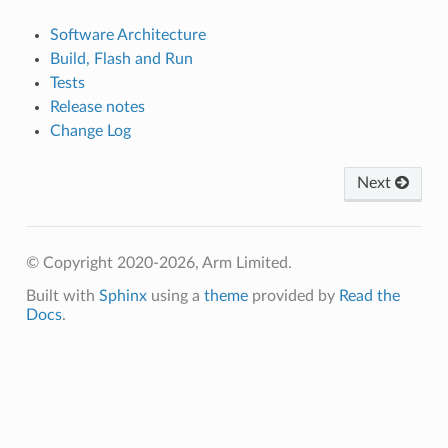
Software Architecture
Build, Flash and Run
Tests
Release notes
Change Log
Next
© Copyright 2020-2026, Arm Limited.
Built with
Sphinx
using a
theme
provided by
Read the
Docs
.